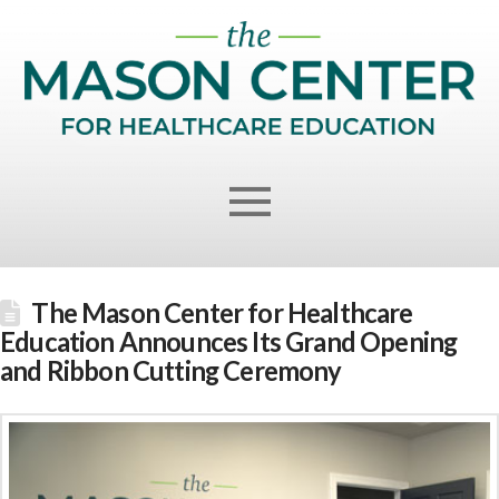
The Mason Center for Healthcare
Education Announces Its Grand Opening
and Ribbon Cutting Ceremony