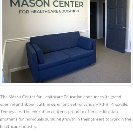
The Mason Center for Healthcare Education announces its grand
opening and ribbon cutting ceremony set for January 9th in Knoxville,
Tennessee. The education center is proud to offer certification
programs for individuals pursuing growth in their careers to work in the
healthcare industry.