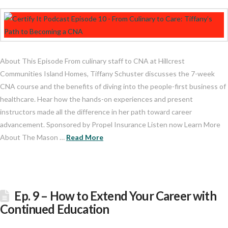
About This Episode From culinary staff to CNA at Hillcrest
Communities Island Homes, Tiffany Schuster discusses the 7-week
CNA course and the benefits of diving into the people-first business of
healthcare. Hear how the hands-on experiences and present
instructors made all the difference in her path toward career
advancement. Sponsored by Propel Insurance Listen now Learn More
About The Mason …
Read More
Ep. 9 – How to Extend Your Career with
Continued Education