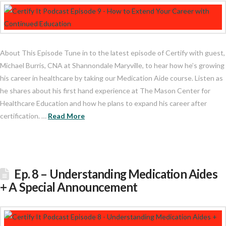
About This Episode Tune in to the latest episode of Certify with guest,
Michael Burris, CNA at Shannondale Maryville, to hear how he’s growing
his career in healthcare by taking our Medication Aide course. Listen as
he shares about his first hand experience at The Mason Center for
Healthcare Education and how he plans to expand his career after
certification. …
Read More
Ep. 8 – Understanding Medication Aides
+ A Special Announcement