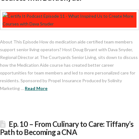
About This Episode How do medication aide certified team members
support senior living operators? Host Doug Bryant with Dava Snyder,
Regional Director at The Courtyards Senior Living, sits down to discuss
how the Medication Aide course has created better career
opportunities for team members and led to more personalized care for
residents. Sponsored by Propel Insurance Produced by Solinity
Marketing …
Read More
Ep. 10 – From Culinary to Care: Tiffany’s
Path to Becoming a CNA