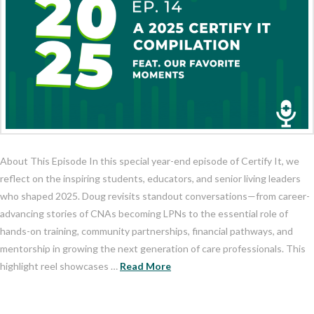
About This Episode In this special year-end episode of Certify It, we
reflect on the inspiring students, educators, and senior living leaders
who shaped 2025. Doug revisits standout conversations—from career-
advancing stories of CNAs becoming LPNs to the essential role of
hands-on training, community partnerships, financial pathways, and
mentorship in growing the next generation of care professionals. This
highlight reel showcases …
Read More