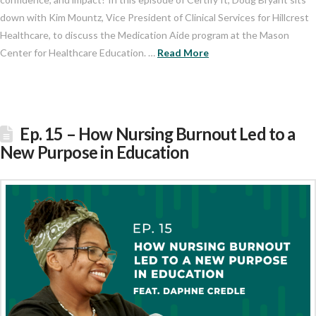
down with Kim Mountz, Vice President of Clinical Services for Hillcrest
Healthcare, to discuss the Medication Aide program at the Mason
Center for Healthcare Education. …
Read More
Ep. 15 – How Nursing Burnout Led to a
New Purpose in Education