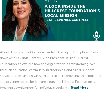
About This Episode On this episode of Certify It, Doug Bryant sits
down with Lavonda Cantrell, Vice President of The Hillcrest
Foundation, to explore how the organization is transforming lives
through education, community partnerships, and direct support
services. From funding CNA certifications to providing transportation
and covering critical healthcare costs, the Hillcrest Foundation is
breaking down barriers for individuals seeking …
Read More