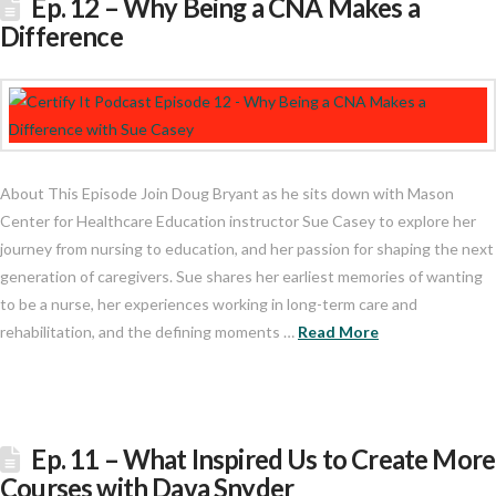
Ep. 12 – Why Being a CNA Makes a
Difference
About This Episode Join Doug Bryant as he sits down with Mason
Center for Healthcare Education instructor Sue Casey to explore her
journey from nursing to education, and her passion for shaping the next
generation of caregivers. Sue shares her earliest memories of wanting
to be a nurse, her experiences working in long-term care and
rehabilitation, and the defining moments …
Read More
Ep. 11 – What Inspired Us to Create More
Courses with Dava Snyder