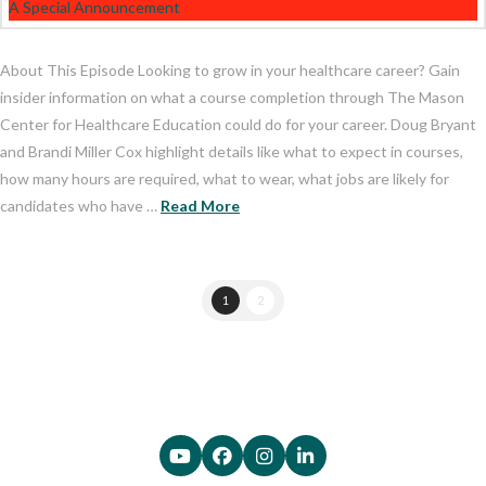
About This Episode Looking to grow in your healthcare career? Gain
insider information on what a course completion through The Mason
Center for Healthcare Education could do for your career. Doug Bryant
and Brandi Miller Cox highlight details like what to expect in courses,
how many hours are required, what to wear, what jobs are likely for
candidates who have …
Read More
1
2