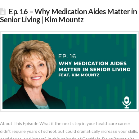
Ep. 16 – Why Medication Aides Matter in
Senior Living | Kim Mountz
About This Episode What if the next step in your healthcare career
didn’t require years of school, but could dramatically increase your skills,
confidence, and impact? In this episode of Certify It, Doug Bryant sits