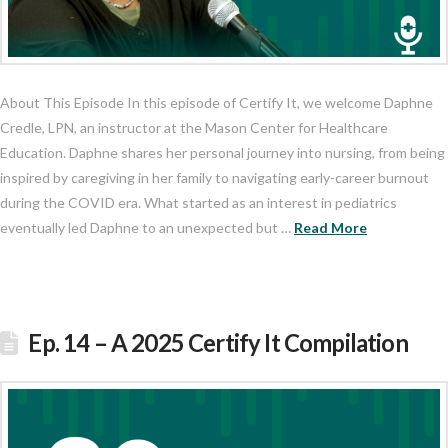
About This Episode In this episode of Certify It, we welcome Daphne
Credle, LPN, an instructor at the Mason Center for Healthcare
Education. Daphne shares her personal journey into nursing, from being
inspired by caregiving in her family to navigating early-career burnout
during the COVID era. What started as an interest in pediatrics
eventually led Daphne to an unexpected but …
Read More
Ep. 14 – A 2025 Certify It Compilation