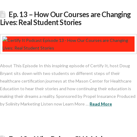
Ep. 13 – How Our Courses are Changing
Lives: Real Student Stories
About This Episode In this inspiring episode of Certify It, host Doug
Bryant sits down with two students on different steps of their
healthcare certification journeys at the Mason Center for Healthcare
Education to hear their stories and how continuing their education is
making their dreams a reality. Sponsored by Propel Insurance Produced
by Solinity Marketing Listen now Learn More …
Read More