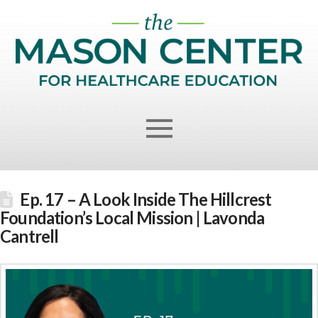
Ep. 17 – A Look Inside The Hillcrest
Foundation’s Local Mission | Lavonda
Cantrell